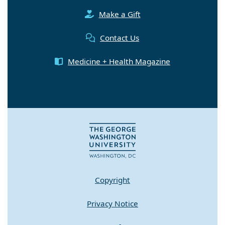
Make a Gift
Contact Us
Medicine + Health Magazine
Copyright
Privacy Notice