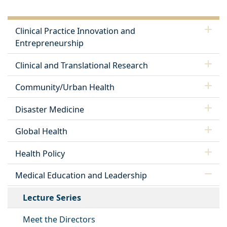
Clinical Practice Innovation and
Entrepreneurship
Clinical and Translational Research
Community/Urban Health
Disaster Medicine
Global Health
Health Policy
Medical Education and Leadership
Lecture Series
Meet the Directors