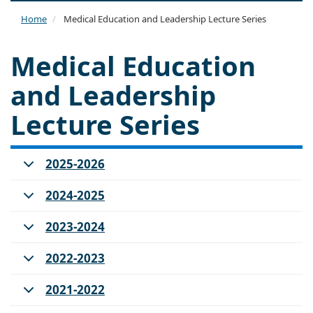
naviga
Home
Medical Education and Leadership Lecture Series
Medical Education
and Leadership
Lecture Series
2025-2026
2024-2025
2023-2024
2022-2023
2021-2022