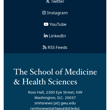
Twitter
Instagram
YouTube
LinkedIn
RSS Feeds
Ross Hall, 2300 Eye Street, NW
Washington, D.C. 20037
smhsnews
[at]
gwu
.
edu
(smhsnews[at]gwu[dot]edu)