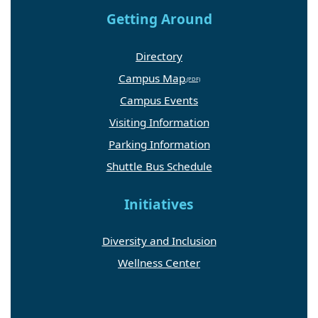
Getting Around
Directory
Campus Map
Campus Events
Visiting Information
Parking Information
Shuttle Bus Schedule
Initiatives
Diversity and Inclusion
Wellness Center