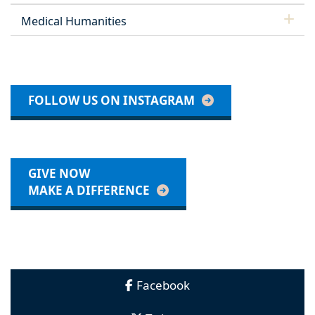
Medical Humanities
FOLLOW US ON INSTAGRAM
GIVE NOW
MAKE A DIFFERENCE
Facebook