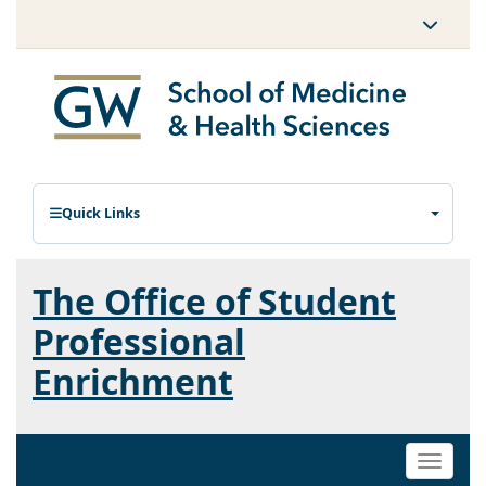
Quick Links
The Office of Student
Professional
Enrichment
Toggle