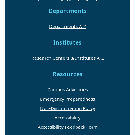
Departments
Departments A-Z
Institutes
Research Centers & Institutes A-Z
Resources
Campus Advisories
Emergency Preparedness
Non-Discrimination Policy
Accessibility
Accessibility Feedback Form