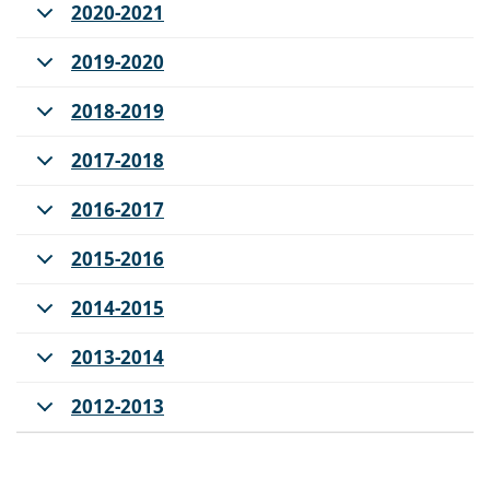
2020-2021
2019-2020
2018-2019
2017-2018
2016-2017
2015-2016
2014-2015
2013-2014
2012-2013