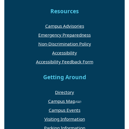
Resources
Campus Advisories
Emergency Preparedness
Non-Discrimination Policy
Accessibility
Accessibility Feedback Form
Getting Around
Directory
Campus Map
Campus Events
Visiting Information
Parking Information