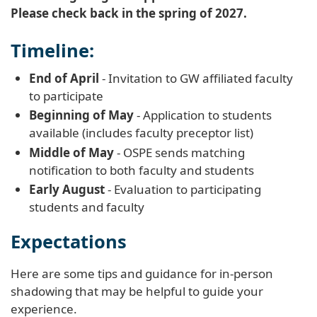
Please check back in the spring of 2027.
Timeline:
End of April
- Invitation to GW affiliated faculty
to participate
Beginning of May
- Application to students
available (includes faculty preceptor list)
Middle of May
- OSPE sends matching
notification to both faculty and students
Early August
- Evaluation to participating
students and faculty
Expectations
Here are some tips and guidance for in-person
shadowing that may be helpful to guide your
experience.