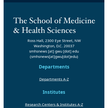
Ross Hall, 2300 Eye Street, NW
Washington, D.C. 20037
smhsnews
[at]
gwu
[dot]
edu
(smhsnews[at]gwu[dot]edu)
Departments
Departments A-Z
Institutes
Research Centers & Institutes A-Z