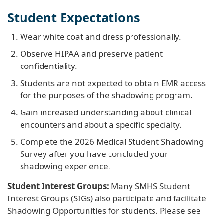
Student Expectations
Wear white coat and dress professionally.
Observe HIPAA and preserve patient
confidentiality.
Students are not expected to obtain EMR access
for the purposes of the shadowing program.
Gain increased understanding about clinical
encounters and about a specific specialty.
Complete the 2026 Medical Student Shadowing
Survey after you have concluded your
shadowing experience.
Student Interest Groups:
Many SMHS Student
Interest Groups (SIGs) also participate and facilitate
Shadowing Opportunities for students. Please see