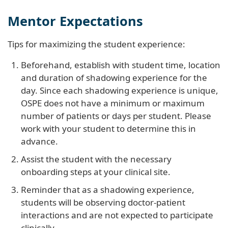
Mentor Expectations
Tips for maximizing the student experience:
Beforehand, establish with student time, location
and duration of shadowing experience for the
day. Since each shadowing experience is unique,
OSPE does not have a minimum or maximum
number of patients or days per student. Please
work with your student to determine this in
advance.
Assist the student with the necessary
onboarding steps at your clinical site.
Reminder that as a shadowing experience,
students will be observing doctor-patient
interactions and are not expected to participate
clinically.