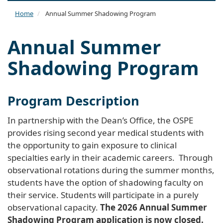
naviga
Home
Annual Summer Shadowing Program
Annual Summer
Shadowing Program
Program Description
In partnership with the Dean’s Office, the OSPE
provides rising second year medical students with
the opportunity to gain exposure to clinical
specialties early in their academic careers. Through
observational rotations during the summer months,
students have the option of shadowing faculty on
their service. Students will participate in a purely
observational capacity.
The 2026 Annual Summer
Shadowing Program application is now closed.