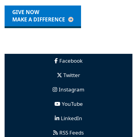
GIVE NOW
MAKE A DIFFERENCE
Facebook
Twitter
Instagram
YouTube
LinkedIn
RSS Feeds