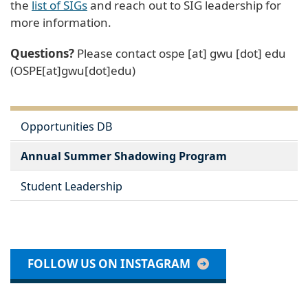
the
list of SIGs
and reach out to SIG leadership for
more information.
Questions?
Please contact
ospe
[at]
gwu
[dot]
edu
(OSPE[at]gwu[dot]edu)
Opportunities DB
Annual Summer Shadowing Program
Student Leadership
FOLLOW US ON INSTAGRAM