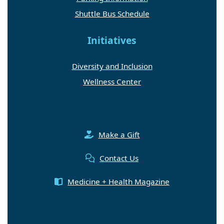
Shuttle Bus Schedule
Initiatives
Diversity and Inclusion
Wellness Center
Make a Gift
Contact Us
Medicine + Health Magazine