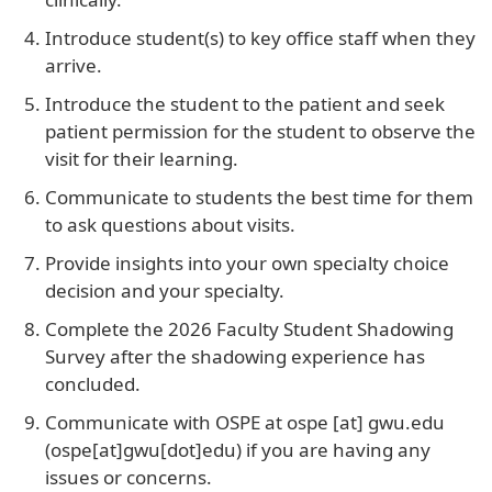
Introduce student(s) to key office staff when they
arrive.
Introduce the student to the patient and seek
patient permission for the student to observe the
visit for their learning.
Communicate to students the best time for them
to ask questions about visits.
Provide insights into your own specialty choice
decision and your specialty.
Complete the 2026 Faculty Student Shadowing
Survey after the shadowing experience has
concluded.
Communicate with OSPE at
ospe
[at]
gwu
.
edu
(ospe[at]gwu[dot]edu)
if you are having any
issues or concerns.