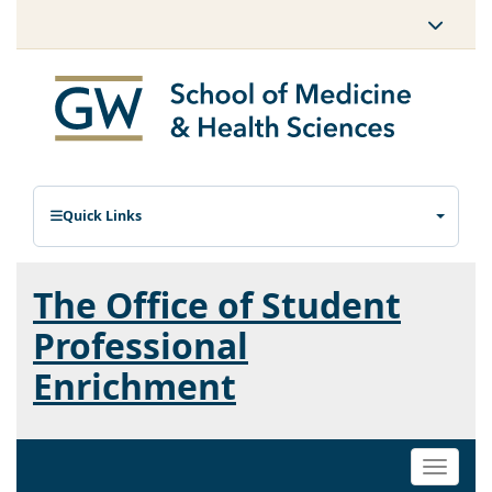
Quick Links
The Office of Student
Professional
Enrichment
Toggle