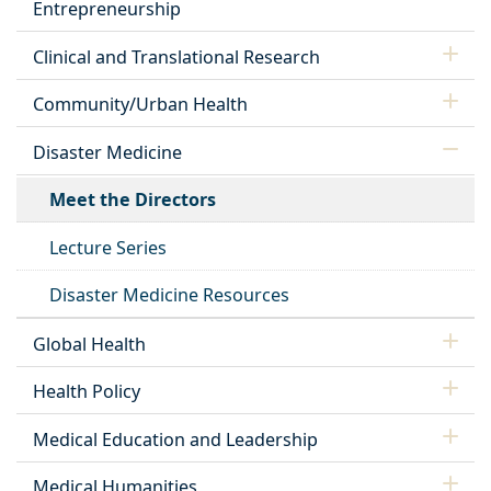
Entrepreneurship
Clinical and Translational Research
Community/Urban Health
Disaster Medicine
Meet the Directors
Lecture Series
Disaster Medicine Resources
Global Health
Health Policy
Medical Education and Leadership
Medical Humanities