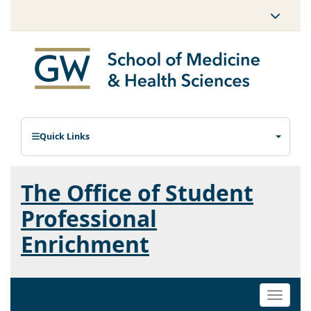
Quick Links
The Office of Student
Professional
Enrichment
Toggle