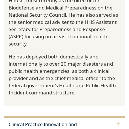
House, most recently as the director for
Biodefense and Medical Preparedness on the
National Security Council. He has also served as
the senior medical adviser to the HHS Assistant
Secretary for Preparedness and Response
(ASPR) focusing on areas of national health
security.
He has deployed both domestically and
internationally to over 20 major disasters and
public health emergencies, as both a clinical
provider and as the chief medical officer to the
federal government’s Health and Public Health
Incident command structure.
Clinical Practice Innovation and