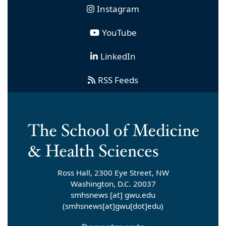
Instagram
YouTube
LinkedIn
RSS Feeds
Ross Hall, 2300 Eye Street, NW
Washington, D.C. 20037
smhsnews
[at]
gwu
.
edu
(smhsnews[at]gwu[dot]edu)