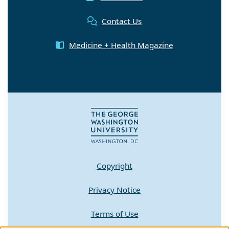
Contact Us
Medicine + Health Magazine
Copyright
Privacy Notice
Terms of Use