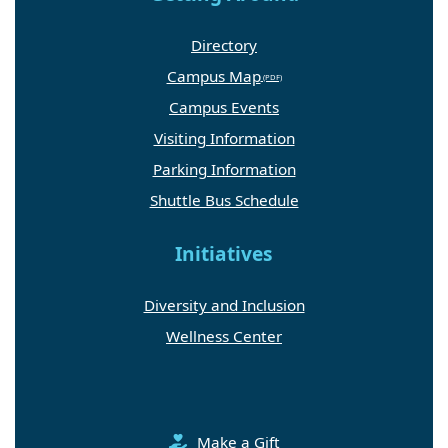
Directory
Campus Map
Campus Events
Visiting Information
Parking Information
Shuttle Bus Schedule
Initiatives
Diversity and Inclusion
Wellness Center
Make a Gift