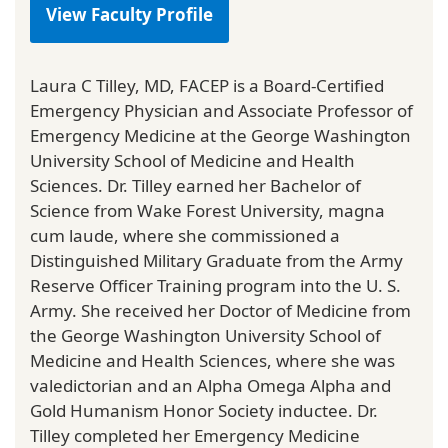
View Faculty Profile
Laura C Tilley, MD, FACEP is a Board-Certified
Emergency Physician and Associate Professor of
Emergency Medicine at the George Washington
University School of Medicine and Health
Sciences. Dr. Tilley earned her Bachelor of
Science from Wake Forest University, magna
cum laude, where she commissioned a
Distinguished Military Graduate from the Army
Reserve Officer Training program into the U. S.
Army. She received her Doctor of Medicine from
the George Washington University School of
Medicine and Health Sciences, where she was
valedictorian and an Alpha Omega Alpha and
Gold Humanism Honor Society inductee. Dr.
Tilley completed her Emergency Medicine