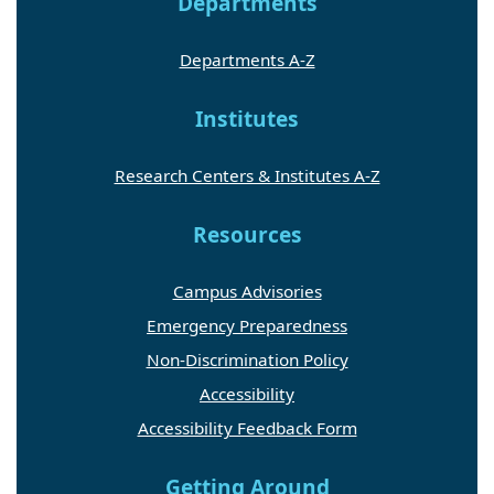
Departments
Departments A-Z
Institutes
Research Centers & Institutes A-Z
Resources
Campus Advisories
Emergency Preparedness
Non-Discrimination Policy
Accessibility
Accessibility Feedback Form
Getting Around