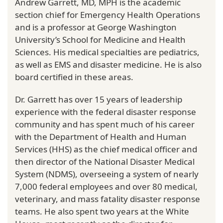
Andrew Garrett, MD, MPH is the academic
section chief for Emergency Health Operations
and is a professor at George Washington
University’s School for Medicine and Health
Sciences. His medical specialties are pediatrics,
as well as EMS and disaster medicine. He is also
board certified in these areas.
Dr. Garrett has over 15 years of leadership
experience with the federal disaster response
community and has spent much of his career
with the Department of Health and Human
Services (HHS) as the chief medical officer and
then director of the National Disaster Medical
System (NDMS), overseeing a system of nearly
7,000 federal employees and over 80 medical,
veterinary, and mass fatality disaster response
teams. He also spent two years at the White