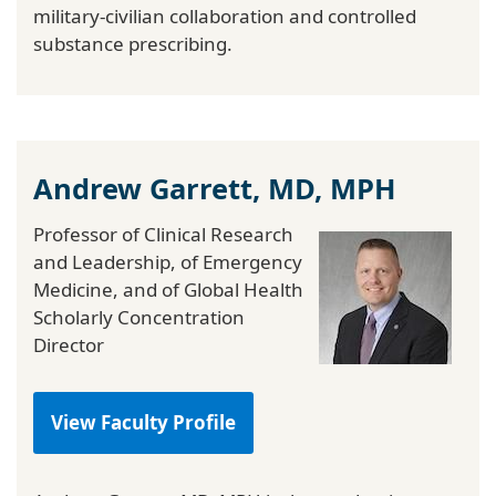
military-civilian collaboration and controlled
substance prescribing.
Andrew Garrett, MD, MPH
Professor of Clinical Research
and Leadership, of Emergency
Medicine, and of Global Health
Scholarly Concentration
Director
View Faculty Profile