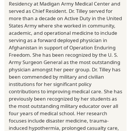
Residency at Madigan Army Medical Center and
served as Chief Resident. Dr. Tilley served for
more than a decade on Active Duty in the United
States Army where she worked in community,
academic, and operational medicine to include
serving as a forward deployed physician in
Afghanistan in support of Operation Enduring
Freedom. She has been recognized by the U. S.
Army Surgeon General as the most outstanding
physician amongst her peer group. Dr. Tilley has
been commended by military and civilian
institutions for her significant policy
contributions to improving medical care. She has
previously been recognized by her students as
the most outstanding military educator over all
four years of medical school. Her research
focuses include disaster medicine, trauma-
induced hypothermia, prolonged casualty care,