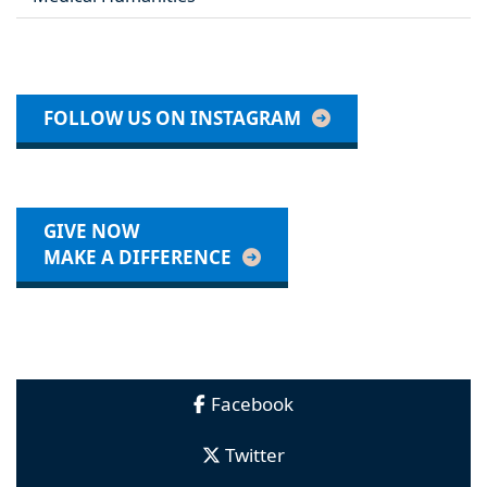
FOLLOW US ON INSTAGRAM
GIVE NOW
MAKE A DIFFERENCE
Facebook
Twitter