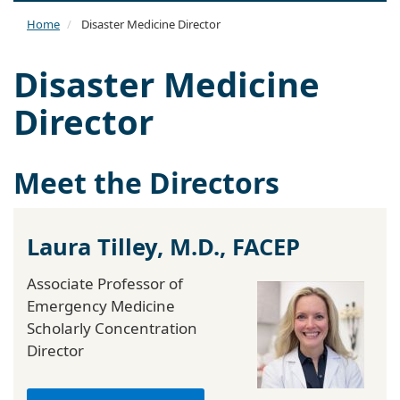
naviga
Home
Disaster Medicine Director
Disaster Medicine
Director
Meet the Directors
Laura Tilley, M.D., FACEP
Associate Professor of
Emergency Medicine
Scholarly Concentration
Director